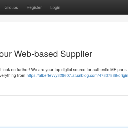
Groups
Register
Login
Your Web-based Supplier
 look no further! We are your top digital source for authentic MF parts 
everything from
https://albertevvy329607.atualblog.com/47837889/origin