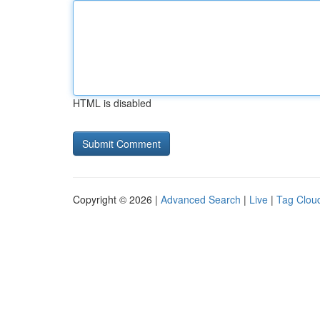
HTML is disabled
Copyright © 2026 |
Advanced Search
|
Live
|
Tag Clou