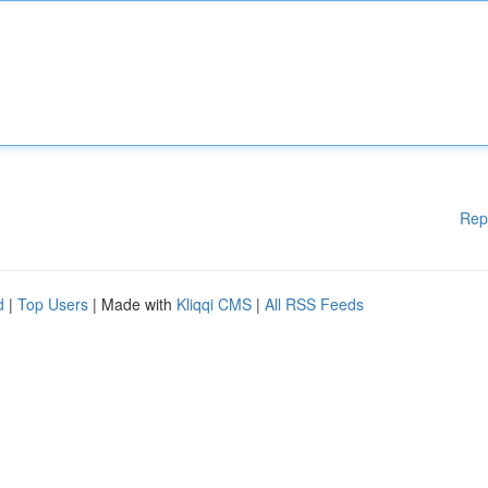
Rep
d
|
Top Users
| Made with
Kliqqi CMS
|
All RSS Feeds