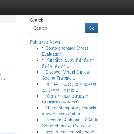
Search
Go
Published News
1
Comprehensive Stress
Evaluation
1
เที่ยวญี่ปุ่น 2569 ที่น่าตื่นตา
ตื่นใจ เส้นทา...
1
Discover Virtual Clinical
,
Coding Training ...
al-
1
아네론 니스캡: 멀미 불편함
끝, 안락한 여행을 ...
1
חשפניות: המדריך המלא
למצוא את המושלמת
1
The contemporary financial
market necessitates ...
1
Receptor Alphasat TX AI: A
Comprehensive Overview
1
how to recover lost crypto