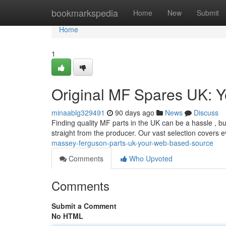
Home
bookmarkspedia
Home
New
Submit
Home
1
Original MF Spares UK: 
minaablg329491
90 days ago
News
Discuss
Finding quality MF parts in the UK can be a hassle , but
straight from the producer. Our vast selection covers 
massey-ferguson-parts-uk-your-web-based-source
Comments
Who Upvoted
Comments
Submit a Comment
No HTML