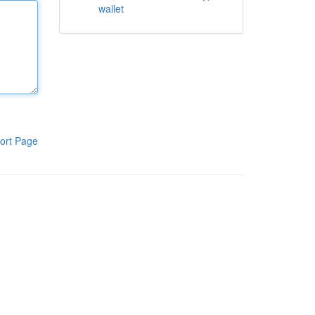
wallet
ort Page