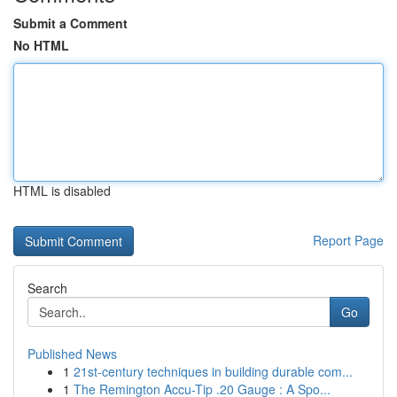
Submit a Comment
No HTML
HTML is disabled
Report Page
Search
Go
Published News
1
21st-century techniques in building durable com...
1
The Remington Accu-Tip .20 Gauge : A Spo...