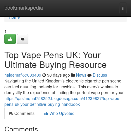
Home
bookmarkspedia
Togg
navi
Home
1
Top Vape Pens UK: Your
Ultimate Buying Resource
haleemafkkr003409
90 days ago
News
Discuss
Navigating the United Kingdom’s electronic cigarette pen scene
can feel daunting, notably for newbies . This overview aims to
demystify the experience of finding the perfect vape pen for your
https://qasimqnal758252.blogdosaga.com/41239827/top-vape-
pens-uk-your-definitive-buying-handbook
Comments
Who Upvoted
Comments