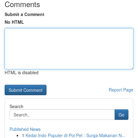
Comments
Submit a Comment
No HTML
HTML is disabled
Report Page
Search
Go
Published News
1
Kedai Indo Populer di Poi Pet : Surga Makanan N...