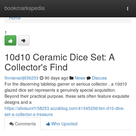
Home
bookmarkspedia
Togg
navi
Home
1
10d10 Ceramic Dice Set: A
Collector's Find
finnianaolj936253
90 days ago
News
Discuss
For the discerning tabletop gamer or serious collector , a 10d10
glazed dice set represents a genuinely special acquisition.
Beyond their practical purpose, these sets often feature exquisite
designs and a
https://aliviaunrl158253.azzablog.com/41545206/ten-d10-dice-
set-a-collector-s-treasure
Comments
Who Upvoted