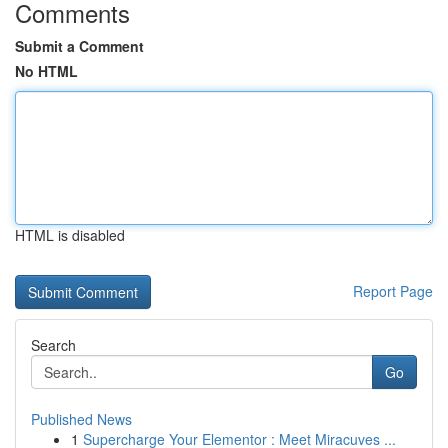
Comments
Submit a Comment
No HTML
HTML is disabled
Report Page
Search
Go
Published News
1
Supercharge Your Elementor : Meet Miracuves ...