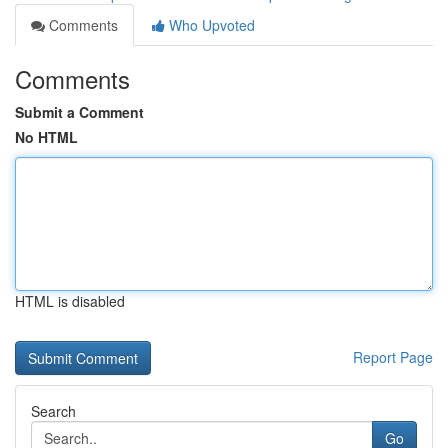
Comments
Who Upvoted
Comments
Submit a Comment
No HTML
HTML is disabled
Report Page
Search
Go