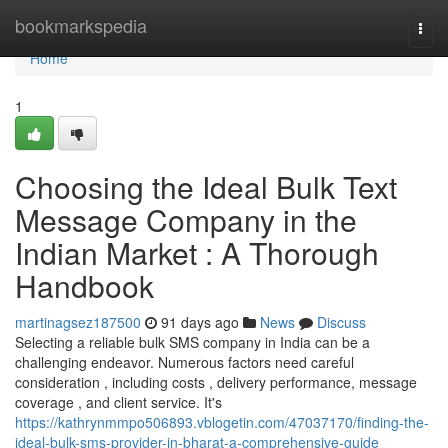
Home
bookmarkspedia
Togg
navi
Home
1
Choosing the Ideal Bulk Text
Message Company in the
Indian Market : A Thorough
Handbook
martinagsez187500
91 days ago
News
Discuss
Selecting a reliable bulk SMS company in India can be a
challenging endeavor. Numerous factors need careful
consideration , including costs , delivery performance, message
coverage , and client service. It's
https://kathrynmmpo506893.vblogetin.com/47037170/finding-the-
ideal-bulk-sms-provider-in-bharat-a-comprehensive-guide