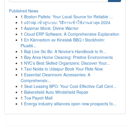
Published News
1
Boston Pallets: Your Local Source for Reliable ...
1
u31vip เข้าสู่ระบบ: วิธีการเข้าใช้งานล่าสุด 2024
1
Aasimar Monk: Divine Warrior
1
Cloud ERP Software: A Comprehensive Explanation
1
En Kännedom av Kinesisk BBQ i Stockholm:
Plus86...
1
Baji Live Sic Bo: A Novice's Handbook to th...
1
Bay Area Home Cleaning: Pristine Environments
1
NYC's Best Skilled Organizers: Discover Your...
1
Taxi Noida to Udaipur Book Your Ride Now
1
Essential Cleanroom Accessories: A
Comprehensiv...
1
Seat Leasing BPO: Your Cost-Effective Call Cent...
1
Bakersfield Auto Windshield Repair
1
Toa Payoh Mall
1
Energy industry alliances open new prospects fo...