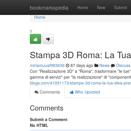
Home
bookmarkspedia
Home
New
Submit
Home
1
Stampa 3D Roma: La Tua
miriamuuaf983636
87 days ago
News
Discuss
Con "Realizzazione 3D" a "Roma", trasformare "le tue" "
gamma di servizi" per "la realizzazione" di "component
blogs.com/41091173/stampa-3d-roma-la-tua-idea-pre
Comments
Who Upvoted
Comments
Submit a Comment
No HTML