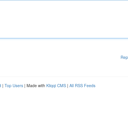
Rep
d
|
Top Users
| Made with
Kliqqi CMS
|
All RSS Feeds