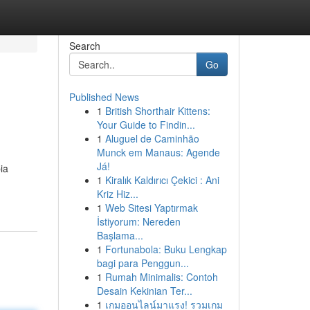
Search
Go
Published News
1
British Shorthair Kittens:
Your Guide to Findin...
1
Aluguel de Caminhão
Munck em Manaus: Agende
Já!
ia
1
Kiralık Kaldırıcı Çekici : Ani
Kriz Hiz...
1
Web Sitesi Yaptırmak
İstiyorum: Nereden
Başlama...
1
Fortunabola: Buku Lengkap
bagi para Penggun...
1
Rumah Minimalis: Contoh
Desain Kekinian Ter...
1
เกมออนไลน์มาแรง! รวมเกม