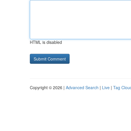
HTML is disabled
Copyright © 2026 |
Advanced Search
|
Live
|
Tag Clou