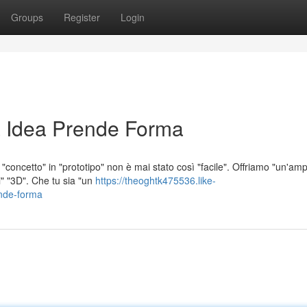
Groups
Register
Login
 Idea Prende Forma
concetto" in "prototipo" non è mai stato così "facile". Offriamo "un'amp
i" "3D". Che tu sia "un
https://theoghtk475536.like-
nde-forma