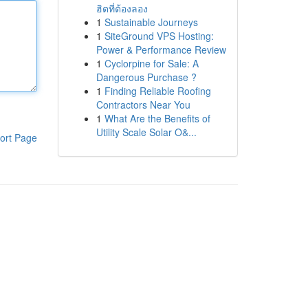
ฮิตที่ต้องลอง
1
Sustainable Journeys
1
SiteGround VPS Hosting:
Power & Performance Review
1
Cyclorpine for Sale: A
Dangerous Purchase ?
1
Finding Reliable Roofing
Contractors Near You
1
What Are the Benefits of
Utility Scale Solar O&...
ort Page