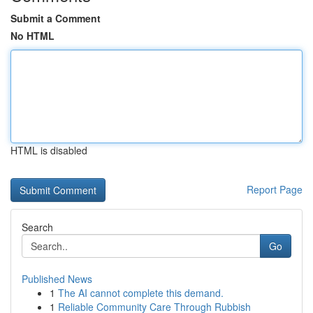
Submit a Comment
No HTML
HTML is disabled
Report Page
Search
Go
Published News
1
The AI cannot complete this demand.
1
Reliable Community Care Through Rubbish