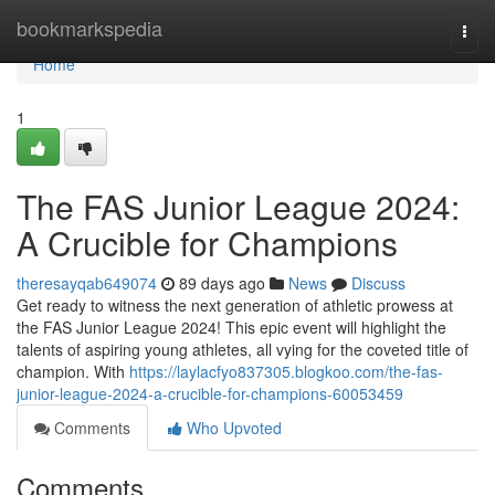
Home
bookmarkspedia
Togg
navi
Home
1
The FAS Junior League 2024:
A Crucible for Champions
theresayqab649074
89 days ago
News
Discuss
Get ready to witness the next generation of athletic prowess at
the FAS Junior League 2024! This epic event will highlight the
talents of aspiring young athletes, all vying for the coveted title of
champion. With
https://laylacfyo837305.blogkoo.com/the-fas-
junior-league-2024-a-crucible-for-champions-60053459
Comments
Who Upvoted
Comments