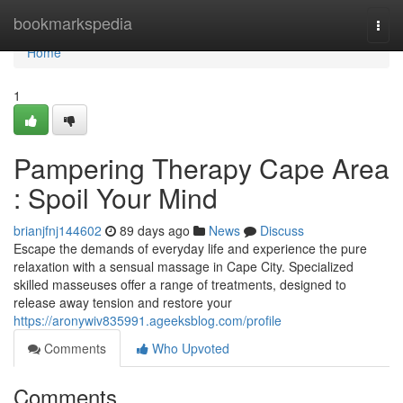
Home
bookmarkspedia
Togg
navi
Home
1
Pampering Therapy Cape Area
: Spoil Your Mind
brianjfnj144602
89 days ago
News
Discuss
Escape the demands of everyday life and experience the pure
relaxation with a sensual massage in Cape City. Specialized
skilled masseuses offer a range of treatments, designed to
release away tension and restore your
https://aronywiv835991.ageeksblog.com/profile
Comments
Who Upvoted
Comments