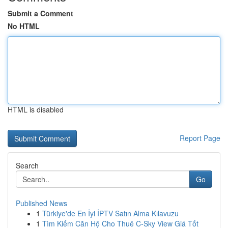
Submit a Comment
No HTML
HTML is disabled
Report Page
Search
Go
Published News
1
Türkiye'de En İyi İPTV Satın Alma Kılavuzu
1
Tìm Kiếm Căn Hộ Cho Thuê C-Sky View Giá Tốt