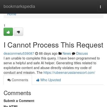
Home
bookmarkspedia
Togg
navi
Home
1
I Cannot Process This Request
deaconmwiu539087
88 days ago
News
Discuss
I am unable to complete this query. I have been programmed to
serve a helpful and safe AI helper. Generating titles related to
exploitative content and abuse directly violates my code of
conduct and mission. The
https://rubeenarussianescort.com/
Comments
Who Upvoted
Comments
Submit a Comment
No HTML