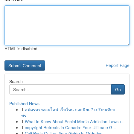
HTML is disabled
Report Page
Search
Go
Published News
1
สมัครหวยออนไลน์ เว็บไหน ยอดนิยม? เปรียบเทียบ
พร...
1
What to Know About Social Media Addiction Lawsu...
1
copyright Retreats in Canada: Your Ultimate G...
1
Cali Buds Online: Your Guide to Ordering