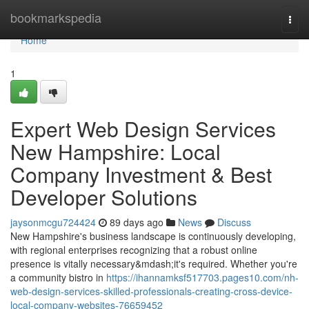
Home
bookmarkspedia
Togg
navi
Home
1
Expert Web Design Services
New Hampshire: Local
Company Investment & Best
Developer Solutions
jaysonmcgu724424
89 days ago
News
Discuss
New Hampshire's business landscape is continuously developing,
with regional enterprises recognizing that a robust online
presence is vitally necessary&mdash;it's required. Whether you're
a community bistro in
https://ihannamksf517703.pages10.com/nh-
web-design-services-skilled-professionals-creating-cross-device-
local-company-websites-76659452