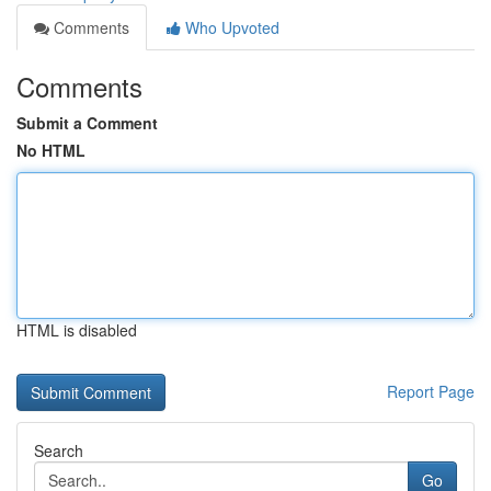
Comments
Who Upvoted
Comments
Submit a Comment
No HTML
HTML is disabled
Report Page
Search
Go