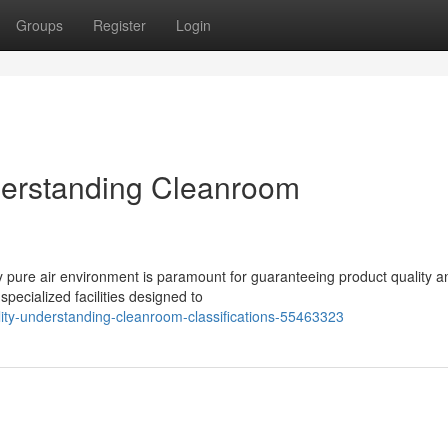
Groups
Register
Login
nderstanding Cleanroom
lly pure air environment is paramount for guaranteeing product quality a
pecialized facilities designed to
lity-understanding-cleanroom-classifications-55463323