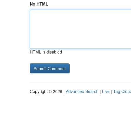
No HTML
HTML is disabled
Copyright © 2026 |
Advanced Search
|
Live
|
Tag Clou