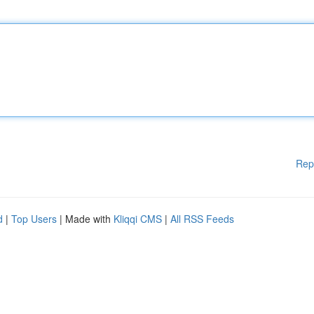
Rep
d
|
Top Users
| Made with
Kliqqi CMS
|
All RSS Feeds