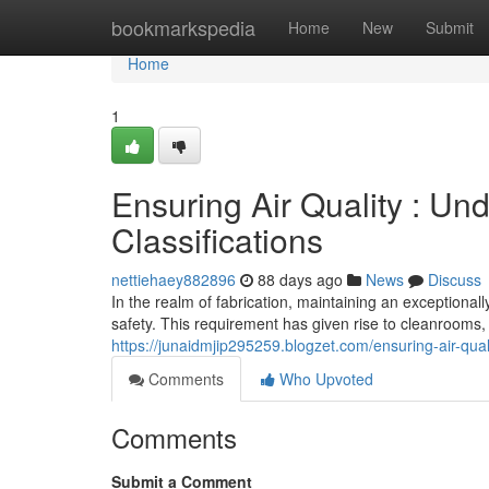
Home
bookmarkspedia
Home
New
Submit
Home
1
Ensuring Air Quality : U
Classifications
nettiehaey882896
88 days ago
News
Discuss
In the realm of fabrication, maintaining an exceptiona
safety. This requirement has given rise to cleanrooms, s
https://junaidmjip295259.blogzet.com/ensuring-air-qua
Comments
Who Upvoted
Comments
Submit a Comment