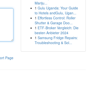
Mariju...
1
Gulu Uganda: Your Guide
to Hotels andGulu, Ugan...
1
Effortless Control: Roller
Shutter & Garage Doo...
1
ETF-Broker Vergleich: Die
besten Anbieter 2024
1
Samsung Fridge Repairs:
Troubleshooting & Sol...
ort Page