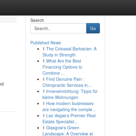
Search
Go
Published News
1
The Colossal Barbarian: A
Study in Strength
1
What Are the Best
Financing Options to
Combine ...
1
Find Genuine Pain :
nd
Chiropractic Services in...
1
Inneneinrichtung: Tipps für
kleine Wohnungen
1
How modern businesses
are navigating the comple...
1
Las Vegas's Premier Real
Estate Specialist...
1
Glasgow's Green
Landscape: A Overview at