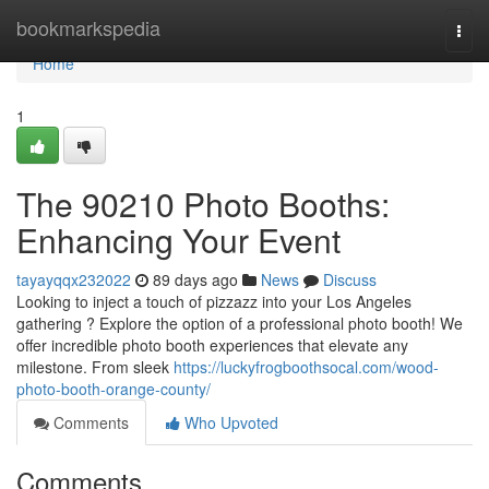
Home
bookmarkspedia
Togg
navi
Home
1
The 90210 Photo Booths:
Enhancing Your Event
tayayqqx232022
89 days ago
News
Discuss
Looking to inject a touch of pizzazz into your Los Angeles
gathering ? Explore the option of a professional photo booth! We
offer incredible photo booth experiences that elevate any
milestone. From sleek
https://luckyfrogboothsocal.com/wood-
photo-booth-orange-county/
Comments
Who Upvoted
Comments