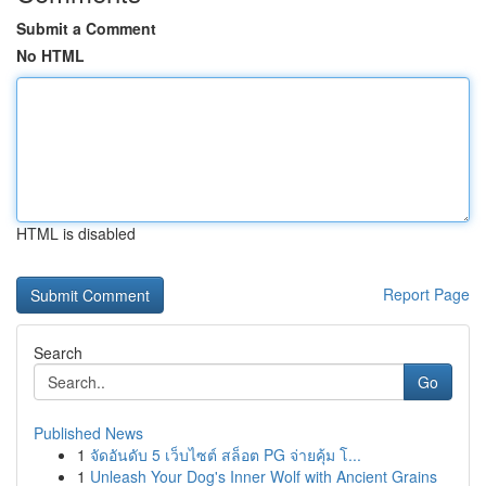
Submit a Comment
No HTML
HTML is disabled
Report Page
Search
Go
Published News
1
จัดอันดับ 5 เว็บไซต์ สล็อต PG จ่ายคุ้ม โ...
1
Unleash Your Dog's Inner Wolf with Ancient Grains