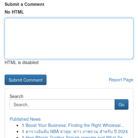
Submit a Comment
No HTML
HTML is disabled
Report Page
Search
Go
Published News
1
Boost Your Business: Finding the Right Wholesal...
1
ตารางอันดับ NBA ล่าสุด: ข่าว ภาพรวม สำหรับ ปี 2024
1
How Bitcoin Trading Signals operate and What Se...