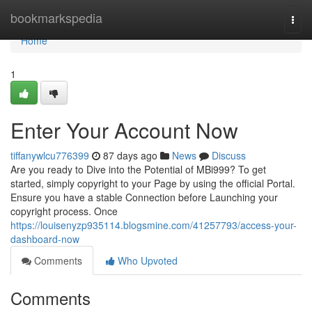
Home
bookmarkspedia
Togg
navi
Home
1
Enter Your Account Now
tiffanywlcu776399
87 days ago
News
Discuss
Are you ready to Dive into the Potential of MBi999? To get
started, simply copyright to your Page by using the official Portal.
Ensure you have a stable Connection before Launching your
copyright process. Once
https://louisenyzp935114.blogsmine.com/41257793/access-your-
dashboard-now
Comments
Who Upvoted
Comments