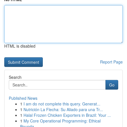
HTML is disabled
Report Page
Search
Go
Published News
1
I am do not complete this query. Generat...
1
Nutrición La Flecha: Su Aliado para una Tr...
1
Halal Frozen Chicken Exporters in Brazil: Your ...
1
My Core Operational Programming: Ethical
Bounda...