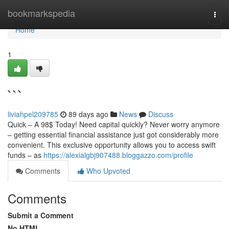
Home
bookmarkspedia
Togg
navi
Home
1
```
liviahpel209785
89 days ago
News
Discuss
Quick – A 98$ Today! Need capital quickly? Never worry anymore
– getting essential financial assistance just got considerably more
convenient. This exclusive opportunity allows you to access swift
funds – as
https://alexialgbj907488.bloggazzo.com/profile
Comments
Who Upvoted
Comments
Submit a Comment
No HTML