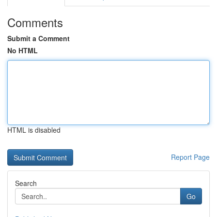
Comments
Submit a Comment
No HTML
HTML is disabled
Report Page
Search
Go