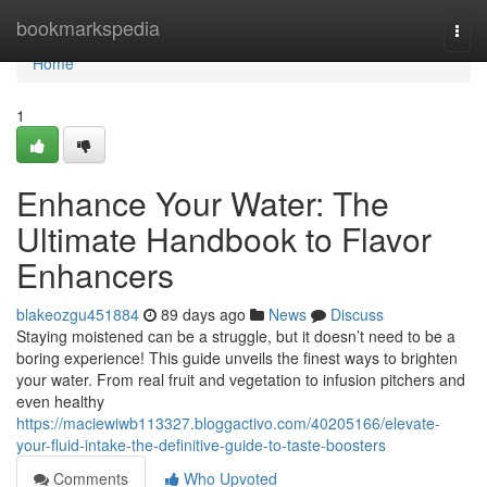
Home
bookmarkspedia
Togg
navi
Home
1
Enhance Your Water: The
Ultimate Handbook to Flavor
Enhancers
blakeozgu451884
89 days ago
News
Discuss
Staying moistened can be a struggle, but it doesn’t need to be a
boring experience! This guide unveils the finest ways to brighten
your water. From real fruit and vegetation to infusion pitchers and
even healthy
https://maciewiwb113327.bloggactivo.com/40205166/elevate-
your-fluid-intake-the-definitive-guide-to-taste-boosters
Comments
Who Upvoted