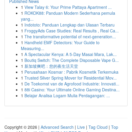
Published News
1
View Talay 6: Your Prime Pattaya Apartment ...
1
ROKOK88: Panduan Modern Sederhana pemula
yang...
1
Indototo: Panduan Lengkap dan Ulasan Terbaru
1
FroggyAds Case Studies: Real Results , Real Ca...
1
The transformative potential of next-generation...
1
Handheld EMF Detectors: Your Guide to
Measuring...
1
A Spectacular Kenya: A 5-Day Masai Mara, Lak...
1
Boutiq Switch: The Complete Disposable Vape G...
1
新加坡爽吧：您的夜生活天堂
1
Perusahaan Kosmar : Pabrik Kosmetik Terkemuka
1
Trusted Silver Spring Mover for Residential Mov...
1
De Toekomst van de Agrofood Industrie: Innovati...
1
88i Casino: Your Ultimate Online Gaming Destina...
1
Belajar Analisa Logam Mulia Perdagangan: ...
Copyright © 2026 |
Advanced Search
|
Live
|
Tag Cloud
|
Top