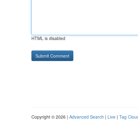
HTML is disabled
Copyright © 2026 |
Advanced Search
|
Live
|
Tag Clou