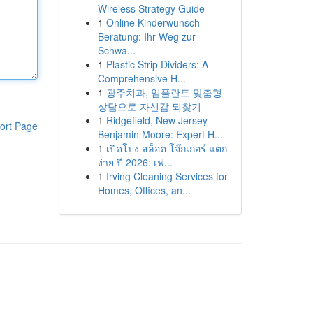
Wireless Strategy Guide
1
Online Kinderwunsch-
Beratung: Ihr Weg zur
Schwa...
1
Plastic Strip Dividers: A
Comprehensive H...
1
광주치과, 임플란트 맞춤형
상담으로 자신감 되찾기
1
Ridgefield, New Jersey
ort Page
Benjamin Moore: Expert H...
1
เปิดโปง สล็อต โจ๊กเกอร์ แตก
ง่าย ปี 2026: เฟ...
1
Irving Cleaning Services for
Homes, Offices, an...