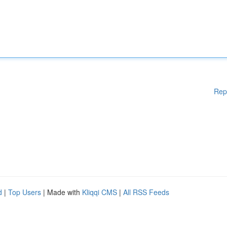
Rep
d
|
Top Users
| Made with
Kliqqi CMS
|
All RSS Feeds