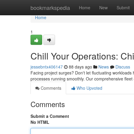
Home
bookmarkspedia
Home
New
Submit
Home
1
Chill Your Operations: Chi
jessebntx406147
88 days ago
News
Discuss
Facing project surges? Don't let fluctuating workloads h
processes running smoothly. Our comprehensive fleet of
Comments
Who Upvoted
Comments
Submit a Comment
No HTML