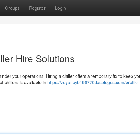
Groups
Register
Login
ller Hire Solutions
inder your operations. Hiring a chiller offers a temporary fix to keep yo
 chillers is available in
https://zoyancyb196770.losblogos.com/profile