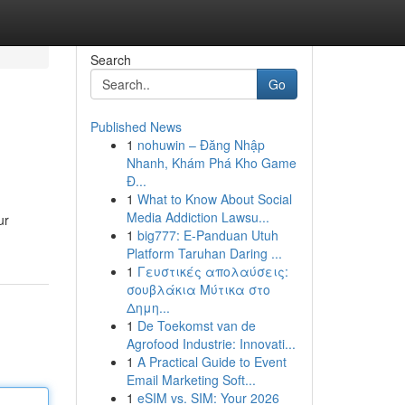
Search
Go
Published News
1
nohuwin – Đăng Nhập
Nhanh, Khám Phá Kho Game
Đ...
1
What to Know About Social
Media Addiction Lawsu...
ur
1
big777: E-Panduan Utuh
Platform Taruhan Daring ...
1
Γευστικές απολαύσεις:
σουβλάκια Μύτικα στο
Δημη...
1
De Toekomst van de
Agrofood Industrie: Innovati...
1
A Practical Guide to Event
Email Marketing Soft...
1
eSIM vs. SIM: Your 2026