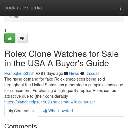
Home
bookmarkspedia
Togg
navi
Home
1
Rolex Clone Watches for Sale
in the USA A Buyer's Guide
iwanbqke053331
91 days ago
News
Discuss
The rising demand for fake Rolex timepieces being sold
throughout the United States has generated a complex landscape
for consumers. Purchasing a high-quality replica Rolex can be
attractive due to {their considerably
https://blancheidps815023.salesmanwiki.com/user
Comments
Who Upvoted
Comments