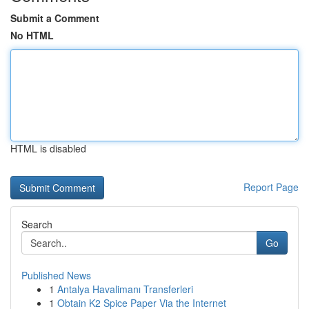
Submit a Comment
No HTML
HTML is disabled
Report Page
Search
Go
Published News
1
Antalya Havalimanı Transferleri
1
Obtain K2 Spice Paper Via the Internet