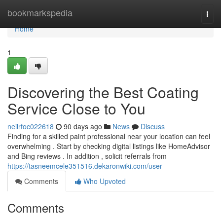
Home
bookmarkspedia
Togg
navi
Home
1
Discovering the Best Coating
Service Close to You
neilrfoc022618
90 days ago
News
Discuss
Finding for a skilled paint professional near your location can feel
overwhelming . Start by checking digital listings like HomeAdvisor
and Bing reviews . In addition , solicit referrals from
https://tasneemcele351516.dekaronwiki.com/user
Comments
Who Upvoted
Comments