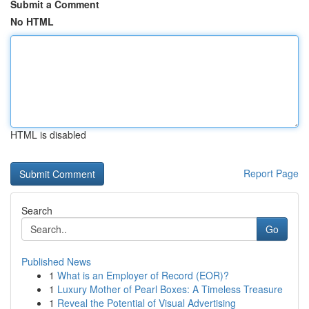
Submit a Comment
No HTML
HTML is disabled
Report Page
Search
Go
Published News
1
What is an Employer of Record (EOR)?
1
Luxury Mother of Pearl Boxes: A Timeless Treasure
1
Reveal the Potential of Visual Advertising