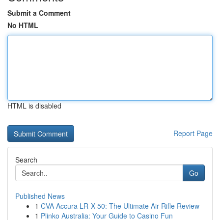
Submit a Comment
No HTML
HTML is disabled
Report Page
Search
Go
Published News
1
CVA Accura LR-X 50: The Ultimate Air Rifle Review
1
Plinko Australia: Your Guide to Casino Fun