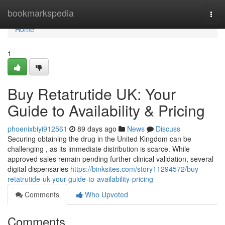
Home
bookmarkspedia
Togg
navi
Home
1
Buy Retatrutide UK: Your
Guide to Availability & Pricing
phoenixbiyi912561
89 days ago
News
Discuss
Securing obtaining the drug in the United Kingdom can be
challenging , as its immediate distribution is scarce. While
approved sales remain pending further clinical validation, several
digital dispensaries
https://binksites.com/story11294572/buy-
retatrutide-uk-your-guide-to-availability-pricing
Comments
Who Upvoted
Comments