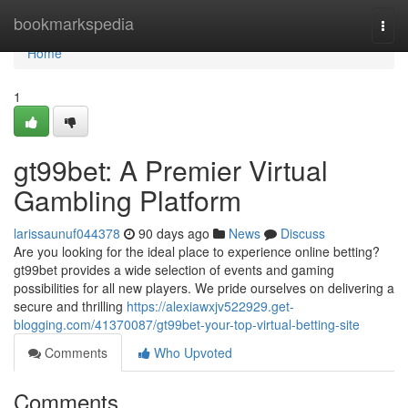
Home
bookmarkspedia
Togg
navi
Home
1
gt99bet: A Premier Virtual
Gambling Platform
larissaunuf044378
90 days ago
News
Discuss
Are you looking for the ideal place to experience online betting?
gt99bet provides a wide selection of events and gaming
possibilities for all new players. We pride ourselves on delivering a
secure and thrilling
https://alexiawxjv522929.get-
blogging.com/41370087/gt99bet-your-top-virtual-betting-site
Comments
Who Upvoted
Comments