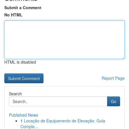
Submit a Comment
No HTML
HTML is disabled
Report Page
Search
Go
Published News
1
Locação de Equipamento de Elevação: Guia
Comple...