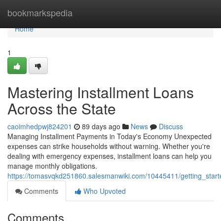
Home
bookmarkspedia
Home
1
Mastering Installment Loans
Across the State
caoimhedpwj824201
89 days ago
News
Discuss
Managing Installment Payments in Today's Economy Unexpected
expenses can strike households without warning. Whether you're
dealing with emergency expenses, installment loans can help you
manage monthly obligations.
https://tomasvqkd251860.salesmanwiki.com/10445411/getting_start
Comments
Who Upvoted
Comments