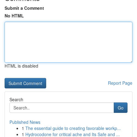
Submit a Comment
No HTML
HTML is disabled
Report Page
Search
Go
Published News
1
The essential guide to creating favorable workp...
1
Hydrocodone for critical ache and Its Safe and ...