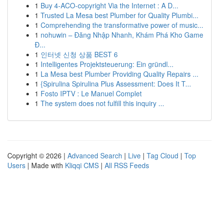
1
Buy 4-ACO-copyright Via the Internet : A D...
1
Trusted La Mesa best Plumber for Quality Plumbi...
1
Comprehending the transformative power of music...
1
nohuwin – Đăng Nhập Nhanh, Khám Phá Kho Game
Đ...
1
인터넷 신청 상품 BEST 6
1
Intelligentes Projektsteuerung: Ein gründl...
1
La Mesa best Plumber Providing Quality Repairs ...
1
{Spirulina Spirulina Plus Assessment: Does It T...
1
Fosto IPTV : Le Manuel Complet
1
The system does not fulfill this inquiry ...
Copyright © 2026 |
Advanced Search
|
Live
|
Tag Cloud
|
Top
Users
| Made with
Kliqqi CMS
|
All RSS Feeds