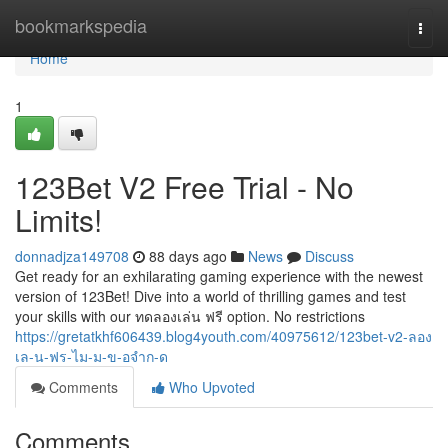
Home
bookmarkspedia
Togg
navi
Home
1
123Bet V2 Free Trial - No
Limits!
donnadjza149708
88 days ago
News
Discuss
Get ready for an exhilarating gaming experience with the newest
version of 123Bet! Dive into a world of thrilling games and test
your skills with our ทดลองเล่น ฟรี option. No restrictions
https://gretatkhf606439.blog4youth.com/40975612/123bet-v2-ลอง
เล-น-ฟร-ไม-ม-ข-อจำก-ด
Comments
Who Upvoted
Comments