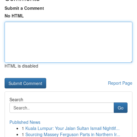
Submit a Comment
No HTML
HTML is disabled
Report Page
Search
Go
Published News
1
Kuala Lumpur: Your Jalan Sultan Ismail Nightlif...
1
Sourcing Massey Ferguson Parts in Northern Ir...