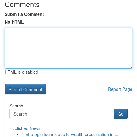
Comments
Submit a Comment
No HTML
HTML is disabled
Report Page
Search
Go
Published News
1
Strategic techniques to wealth preservation in ...