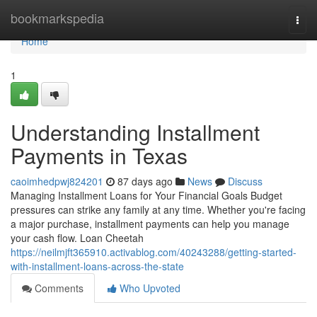
Home
bookmarkspedia
Togg
navi
Home
1
Understanding Installment
Payments in Texas
caoimhedpwj824201
87 days ago
News
Discuss
Managing Installment Loans for Your Financial Goals Budget
pressures can strike any family at any time. Whether you're facing
a major purchase, installment payments can help you manage
your cash flow. Loan Cheetah
https://neilmjft365910.activablog.com/40243288/getting-started-
with-installment-loans-across-the-state
Comments
Who Upvoted