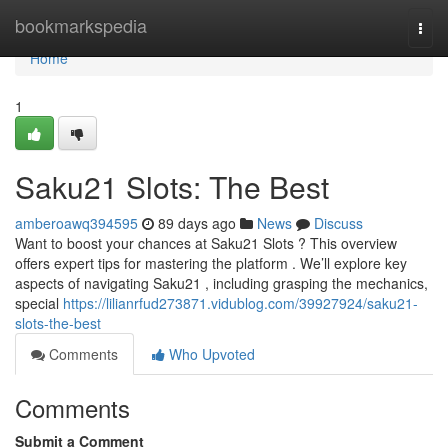
Home
bookmarkspedia
Togg
navi
Home
1
Saku21 Slots: The Best
amberoawq394595
89 days ago
News
Discuss
Want to boost your chances at Saku21 Slots ? This overview
offers expert tips for mastering the platform . We’ll explore key
aspects of navigating Saku21 , including grasping the mechanics,
special
https://lilianrfud273871.vidublog.com/39927924/saku21-
slots-the-best
Comments
Who Upvoted
Comments
Submit a Comment