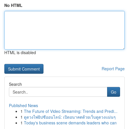
No HTML
HTML is disabled
Report Page
Search
Go
Published News
1
The Future of Video Streaming: Trends and Predi...
1
ดูดวงไพ่ยิปซีออนไลน์: เปิดอนาคตด้วยเว็บดูดวงแม่นๆ
1
Today's business scene demands leaders who can
...