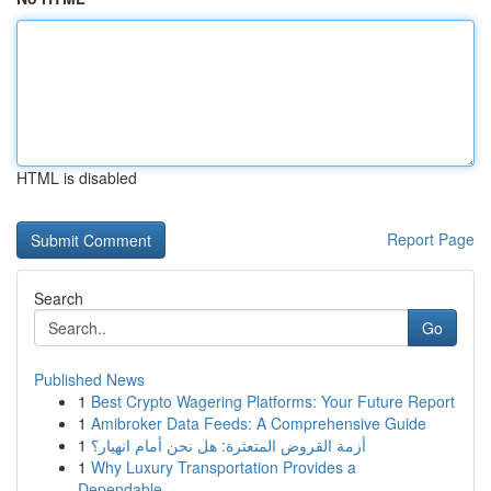
HTML is disabled
Report Page
Search
Go
Published News
1
Best Crypto Wagering Platforms: Your Future Report
1
Amibroker Data Feeds: A Comprehensive Guide
1
أزمة القروض المتعثرة: هل نحن أمام انهيار؟
1
Why Luxury Transportation Provides a
Dependable...