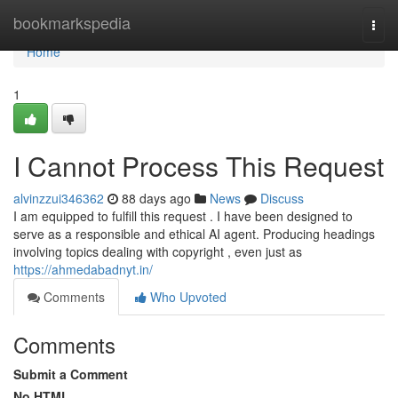
Home
bookmarkspedia
Togg
navi
Home
1
I Cannot Process This Request
alvinzzui346362
88 days ago
News
Discuss
I am equipped to fulfill this request . I have been designed to
serve as a responsible and ethical AI agent. Producing headings
involving topics dealing with copyright , even just as
https://ahmedabadnyt.in/
Comments
Who Upvoted
Comments
Submit a Comment
No HTML