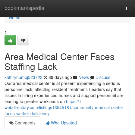
Home
bookmarkspedia
Togg
navi
Home
1
Area Medical Center Faces
Staffing Lack
kathrynumpj523723
89 days ago
News
Discuss
Our area medical center is at present experiencing a serious
personnel lack, affecting resident treatment. Leaders say that
issues in hiring experienced nurses and support personnel are
leading to greater workloads on
https://1-
webdirectory.com/listings13545181/community-medical-center-
faces-worker-deficiency
Comments
Who Upvoted