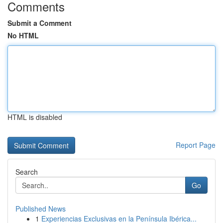
Comments
Submit a Comment
No HTML
HTML is disabled
Report Page
Search
Go
Published News
1
Experiencias Exclusivas en la Península Ibérica...