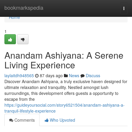
Home
bookmarkspedia
Togg
navi
Home
1
Anandam Ashiyana: A Serene
Living Experience
laylaitdh948565
87 days ago
News
Discuss
Discover Anandam Ashiyana, a truly exclusive haven designed for
ultimate relaxation and tranquility. Nestled amongst lush
surroundings, this development offers guests a opportunity to
escape from the
https://guideyoursocial.com/story6521504/anandam-ashiyana-a-
tranquil-lifestyle-experience
Comments
Who Upvoted