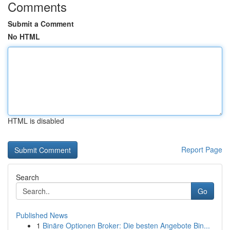
Comments
Submit a Comment
No HTML
HTML is disabled
Report Page
Search
Go
Published News
1
Binäre Optionen Broker: Die besten Angebote Bin...