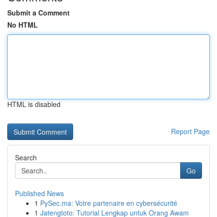
Submit a Comment
No HTML
HTML is disabled
Report Page
Search
Go
Published News
1
PySec.ma: Votre partenaire en cybersécurité
1
Jatengtoto: Tutorial Lengkap untuk Orang Awam