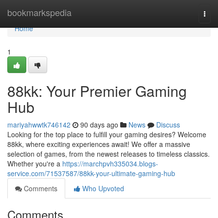
Home
bookmarkspedia
Togg
navi
Home
1
88kk: Your Premier Gaming
Hub
mariyahwwtk746142
90 days ago
News
Discuss
Looking for the top place to fulfill your gaming desires? Welcome
88kk, where exciting experiences await! We offer a massive
selection of games, from the newest releases to timeless classics.
Whether you're a
https://marchpvh335034.blogs-
service.com/71537587/88kk-your-ultimate-gaming-hub
Comments
Who Upvoted
Comments