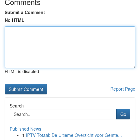
Comments
Submit a Comment
No HTML
HTML is disabled
Report Page
Search
Go
Published News
1
IPTV Totaal: De Ultieme Overzicht voor Geïnte...