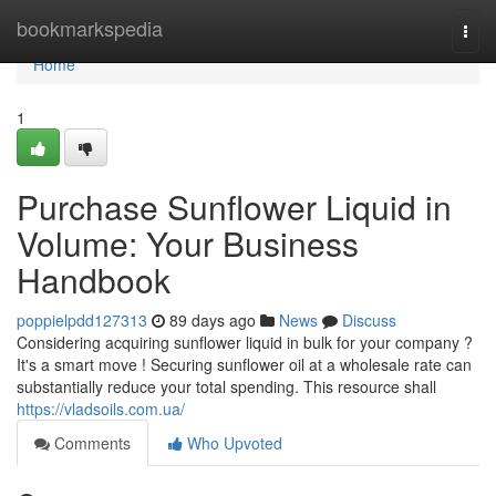
Home
bookmarkspedia
Togg
navi
Home
1
Purchase Sunflower Liquid in
Volume: Your Business
Handbook
poppielpdd127313
89 days ago
News
Discuss
Considering acquiring sunflower liquid in bulk for your company ?
It's a smart move ! Securing sunflower oil at a wholesale rate can
substantially reduce your total spending. This resource shall
https://vladsoils.com.ua/
Comments
Who Upvoted