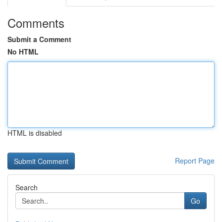
Comments
Submit a Comment
No HTML
HTML is disabled
Report Page
Search
Go