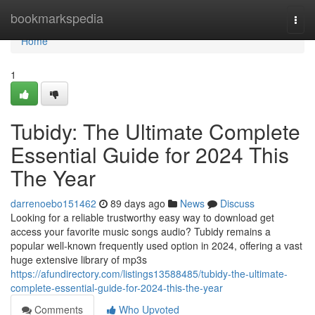
Home
bookmarkspedia
Togg
navi
Home
1
Tubidy: The Ultimate Complete
Essential Guide for 2024 This
The Year
darrenoebo151462
89 days ago
News
Discuss
Looking for a reliable trustworthy easy way to download get
access your favorite music songs audio? Tubidy remains a
popular well-known frequently used option in 2024, offering a vast
huge extensive library of mp3s
https://afundirectory.com/listings13588485/tubidy-the-ultimate-
complete-essential-guide-for-2024-this-the-year
Comments
Who Upvoted