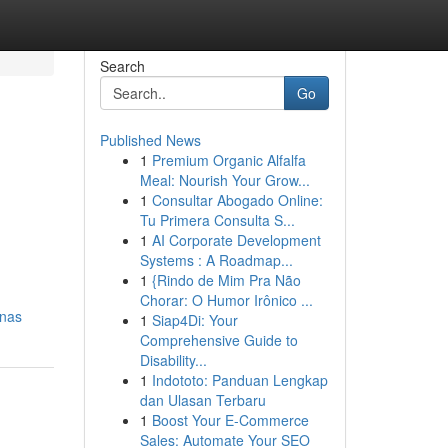
Search
Go
Published News
1
Premium Organic Alfalfa
Meal: Nourish Your Grow...
1
Consultar Abogado Online:
Tu Primera Consulta S...
1
AI Corporate Development
Systems : A Roadmap...
1
{Rindo de Mim Pra Não
Chorar: O Humor Irônico ...
enas
1
Siap4Di: Your
Comprehensive Guide to
Disability...
1
Indototo: Panduan Lengkap
dan Ulasan Terbaru
1
Boost Your E-Commerce
Sales: Automate Your SEO