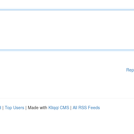
Rep
d
|
Top Users
| Made with
Kliqqi CMS
|
All RSS Feeds