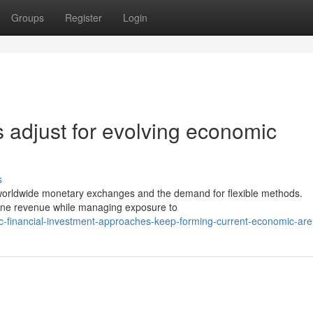
Groups
Register
Login
 adjust for evolving economic
s
f worldwide monetary exchanges and the demand for flexible methods.
efine revenue while managing exposure to
ic-financial-investment-approaches-keep-forming-current-economic-ar