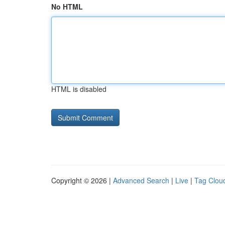
No HTML
HTML is disabled
Copyright © 2026 |
Advanced Search
|
Live
|
Tag Clou