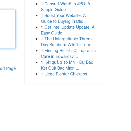
1
Convert WebP to JPG: A
Simple Guide
1
Boost Your Website: A
Guide to Buying Traffic
1
Get Intel Update Update: A
Easy Guide
1
The Unforgettable Three-
Day Samburu Wildlife Tour
1
Finding Relief : Chiropractic
Care in Edwardsvi...
1
Kết quả 3 số MN - Dự Báo
Kết Quả Bắc Miền ...
ort Page
1
Liege Fighter Chickens