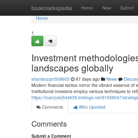
Home
bookmarkspedia
Home
New
Submit
Home
1
Investment methodologies
landscapes globally
shaniavzqm508605
87 days ago
News
Discus
Modern financial tactics mirror the vibrant essence o
Institutional investors employ various techniques to r
https://marccvlo544639.imblogs.net/91058047/strateg
Comments
Who Upvoted
Comments
Submit a Comment