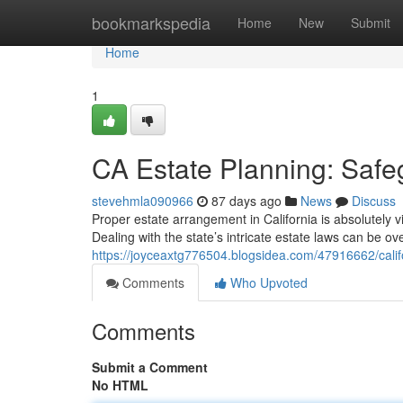
Home
bookmarkspedia
Home
New
Submit
Home
1
CA Estate Planning: Safe
stevehmla090966
87 days ago
News
Discuss
Proper estate arrangement in California is absolutely vi
Dealing with the state’s intricate estate laws can be o
https://joyceaxtg776504.blogsidea.com/47916662/calif
Comments
Who Upvoted
Comments
Submit a Comment
No HTML