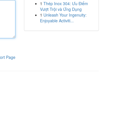
1
Thép Inox 304: Ưu Điểm
Vượt Trội và Ứng Dụng
1
Unleash Your Ingenuity:
Enjoyable Activiti...
ort Page