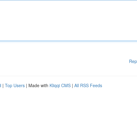
Rep
d
|
Top Users
| Made with
Kliqqi CMS
|
All RSS Feeds