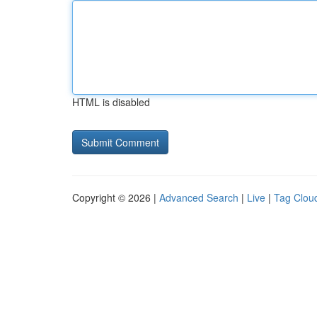
HTML is disabled
Copyright © 2026 |
Advanced Search
|
Live
|
Tag Clou