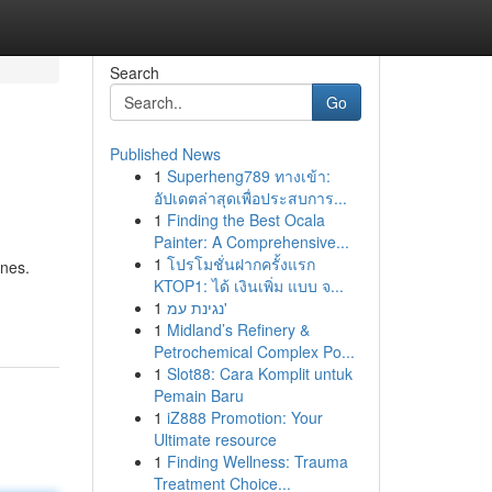
Search
Go
Published News
1
Superheng789 ทางเข้า:
อัปเดตล่าสุดเพื่อประสบการ...
1
Finding the Best Ocala
Painter: A Comprehensive...
1
โปรโมชั่นฝากครั้งแรก
ones.
KTOP1: ได้ เงินเพิ่ม แบบ จ...
1
נגינת עמ'
1
Midland’s Refinery &
Petrochemical Complex Po...
1
Slot88: Cara Komplit untuk
Pemain Baru
1
iZ888 Promotion: Your
Ultimate resource
1
Finding Wellness: Trauma
Treatment Choice...