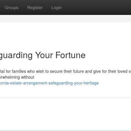
Groups
Register
Login
guarding Your Fortune
tal for families who wish to secure their future and give for their loved 
verwhelming without
ornia-estate-arrangement-safeguarding-your-heritage