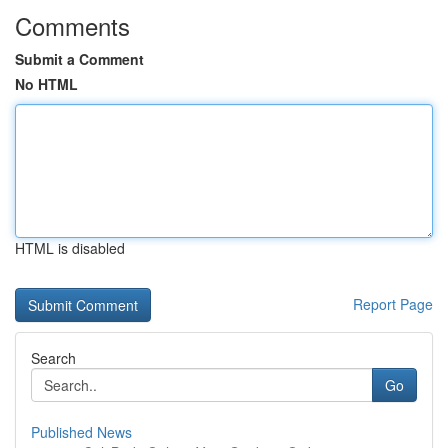
Comments
Submit a Comment
No HTML
HTML is disabled
Report Page
Search
Go
Published News