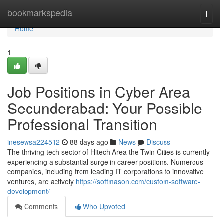
Home
bookmarkspedia
Togg
navi
Home
1
Job Positions in Cyber Area
Secunderabad: Your Possible
Professional Transition
inesewsa224512
88 days ago
News
Discuss
The thriving tech sector of Hitech Area the Twin Cities is currently
experiencing a substantial surge in career positions. Numerous
companies, including from leading IT corporations to innovative
ventures, are actively
https://softmason.com/custom-software-
development/
Comments
Who Upvoted