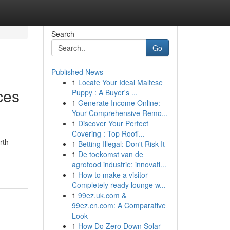
Search
Go
Published News
1
Locate Your Ideal Maltese
ces
Puppy : A Buyer's ...
1
Generate Income Online:
Your Comprehensive Remo...
1
Discover Your Perfect
Covering : Top Roofi...
rth
1
Betting Illegal: Don't Risk It
1
De toekomst van de
agrofood industrie: innovati...
1
How to make a visitor-
Completely ready lounge w...
1
99ez.uk.com &
99ez.cn.com: A Comparative
Look
1
How Do Zero Down Solar