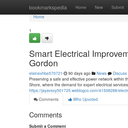
Home
bookmarkspedia
Home
New
Submit
Home
1
Smart Electrical Improvem
Gordon
elainexhbe570721
90 days ago
News
Discuss
Preserving a safe and effective power network within t
Shore, where the demand for expert electrical service
https://jayavsxy501725.weblogco.com/41508288/electri
Comments
Who Upvoted
Comments
Submit a Comment