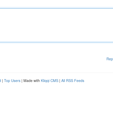
Rep
d
|
Top Users
| Made with
Kliqqi CMS
|
All RSS Feeds