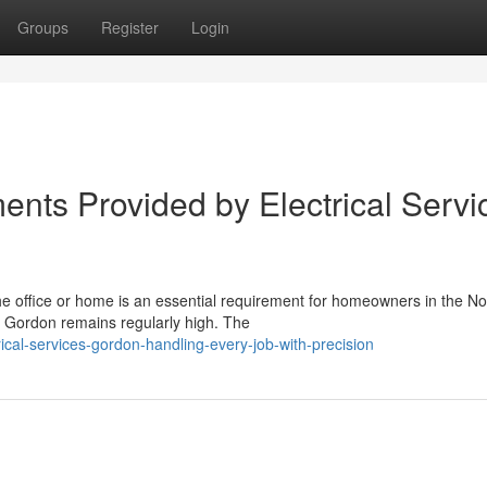
Groups
Register
Login
ents Provided by Electrical Servi
he office or home is an essential requirement for homeowners in the No
s Gordon remains regularly high. The
cal-services-gordon-handling-every-job-with-precision