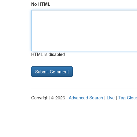
No HTML
HTML is disabled
Copyright © 2026 |
Advanced Search
|
Live
|
Tag Clou