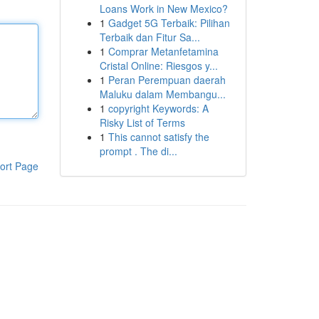
Loans Work in New Mexico?
1
Gadget 5G Terbaik: Pilihan
Terbaik dan Fitur Sa...
1
Comprar Metanfetamina
Cristal Online: Riesgos y...
1
Peran Perempuan daerah
Maluku dalam Membangu...
1
copyright Keywords: A
Risky List of Terms
1
This cannot satisfy the
prompt . The di...
ort Page