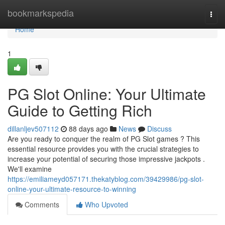
Home
bookmarkspedia
Togg
navi
Home
1
PG Slot Online: Your Ultimate
Guide to Getting Rich
dillanljev507112
88 days ago
News
Discuss
Are you ready to conquer the realm of PG Slot games ? This
essential resource provides you with the crucial strategies to
increase your potential of securing those impressive jackpots .
We'll examine
https://emiliameyd057171.thekatyblog.com/39429986/pg-slot-
online-your-ultimate-resource-to-winning
Comments
Who Upvoted