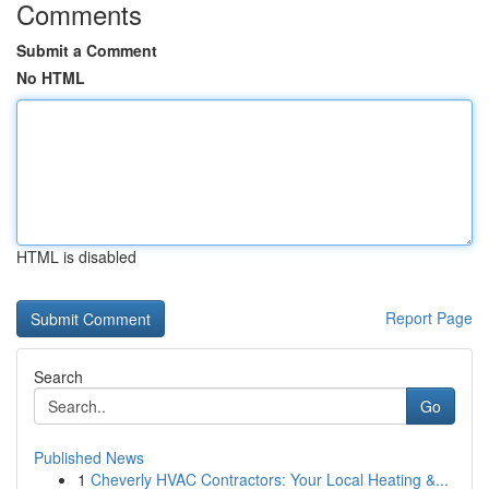
Comments
Submit a Comment
No HTML
HTML is disabled
Report Page
Search
Go
Published News
1
Cheverly HVAC Contractors: Your Local Heating &...