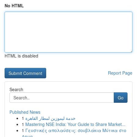
No HTML
HTML is disabled
Report Page
Search
Go
Published News
1
خدمة ليموزين لمطار القاهرة
1
Mastering NSE India: Your Guide to Share Market...
1
Γευστικές απολαύσεις: σουβλάκια Μύτικα στο
Δημη...