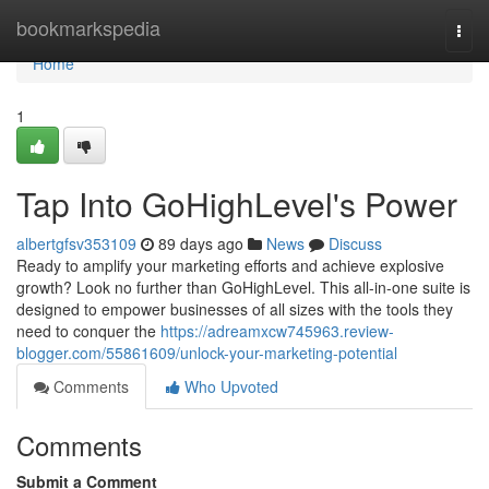
Home
bookmarkspedia
Togg
navi
Home
1
Tap Into GoHighLevel's Power
albertgfsv353109
89 days ago
News
Discuss
Ready to amplify your marketing efforts and achieve explosive
growth? Look no further than GoHighLevel. This all-in-one suite is
designed to empower businesses of all sizes with the tools they
need to conquer the
https://adreamxcw745963.review-
blogger.com/55861609/unlock-your-marketing-potential
Comments
Who Upvoted
Comments
Submit a Comment