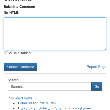
Submit a Comment
No HTML
HTML is disabled
Report Page
Search
Go
Published News
1
Jual Blazer Pria Murah
1
سطح لوحة فنية للالتلوين: دليل شامل الراغبين في ...