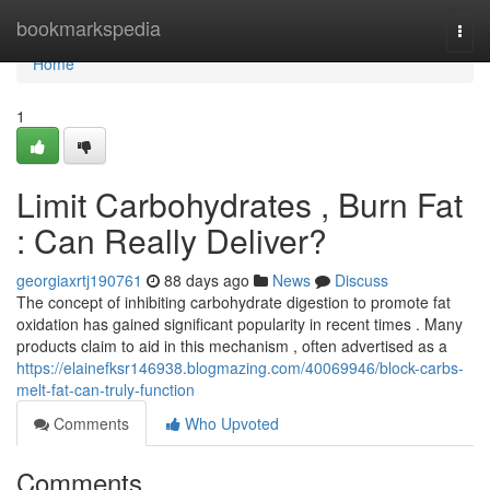
Home
bookmarkspedia
Togg
navi
Home
1
Limit Carbohydrates , Burn Fat
: Can Really Deliver?
georgiaxrtj190761
88 days ago
News
Discuss
The concept of inhibiting carbohydrate digestion to promote fat
oxidation has gained significant popularity in recent times . Many
products claim to aid in this mechanism , often advertised as a
https://elainefksr146938.blogmazing.com/40069946/block-carbs-
melt-fat-can-truly-function
Comments
Who Upvoted
Comments