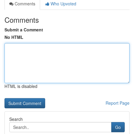
Comments
Who Upvoted
Comments
Submit a Comment
No HTML
HTML is disabled
Report Page
Search
Go