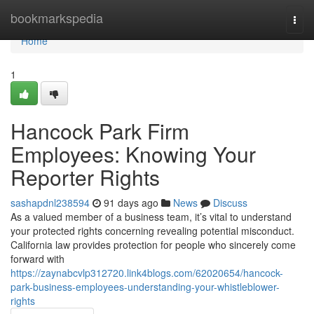
Home
bookmarkspedia
Togg
navi
Home
1
Hancock Park Firm
Employees: Knowing Your
Reporter Rights
sashapdnl238594
91 days ago
News
Discuss
As a valued member of a business team, it’s vital to understand
your protected rights concerning revealing potential misconduct.
California law provides protection for people who sincerely come
forward with
https://zaynabcvlp312720.link4blogs.com/62020654/hancock-
park-business-employees-understanding-your-whistleblower-
rights