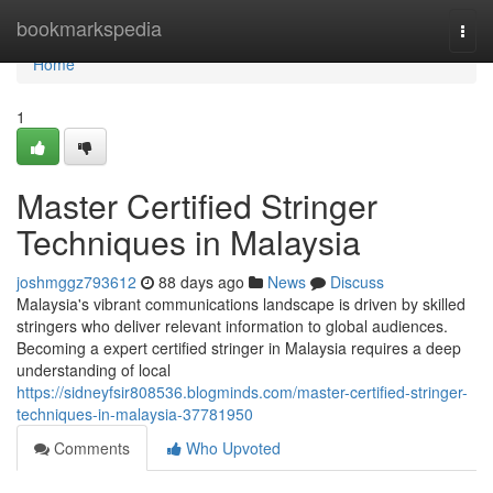
Home
bookmarkspedia
Togg
navi
Home
1
Master Certified Stringer
Techniques in Malaysia
joshmggz793612
88 days ago
News
Discuss
Malaysia's vibrant communications landscape is driven by skilled
stringers who deliver relevant information to global audiences.
Becoming a expert certified stringer in Malaysia requires a deep
understanding of local
https://sidneyfsir808536.blogminds.com/master-certified-stringer-
techniques-in-malaysia-37781950
Comments
Who Upvoted