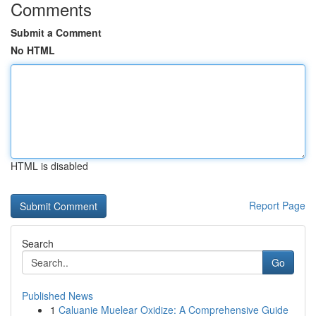
Comments
Submit a Comment
No HTML
HTML is disabled
Report Page
Search
Go
Published News
1
Caluanie Muelear Oxidize: A Comprehensive Guide