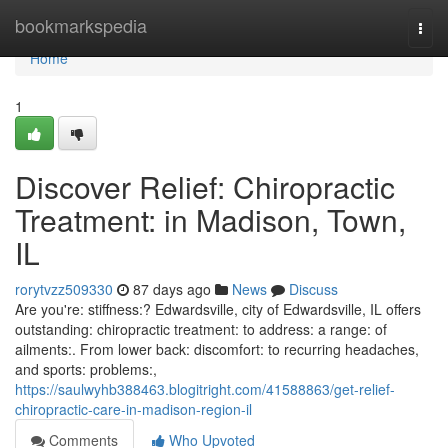
Home
bookmarkspedia
Togg
navi
Home
1
Discover Relief: Chiropractic
Treatment: in Madison, Town,
IL
rorytvzz509330
87 days ago
News
Discuss
Are you're: stiffness:? Edwardsville, city of Edwardsville, IL offers
outstanding: chiropractic treatment: to address: a range: of
ailments:. From lower back: discomfort: to recurring headaches,
and sports: problems:,
https://saulwyhb388463.blogitright.com/41588863/get-relief-
chiropractic-care-in-madison-region-il
Comments
Who Upvoted