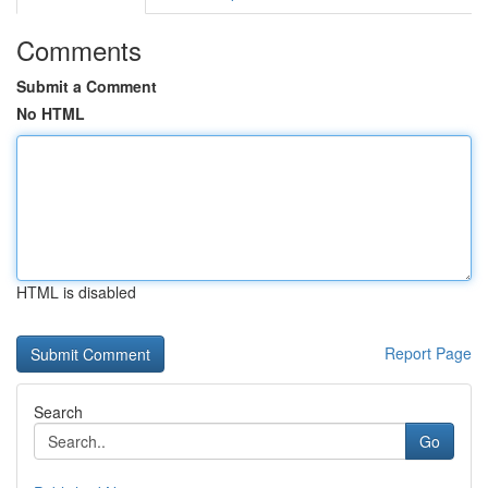
Comments
Submit a Comment
No HTML
HTML is disabled
Report Page
Search
Go