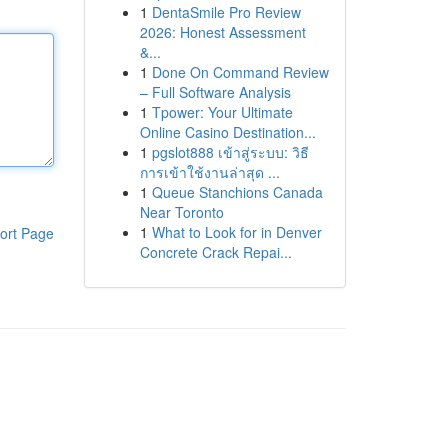
1
DentaSmile Pro Review
2026: Honest Assessment
&...
1
Done On Command Review
– Full Software Analysis
1
Tpower: Your Ultimate
Online Casino Destination...
1
pgslot888 เข้าสู่ระบบ: วิธี
การเข้าใช้งานล่าสุด ...
1
Queue Stanchions Canada
Near Toronto
1
What to Look for in Denver
ort Page
Concrete Crack Repai...