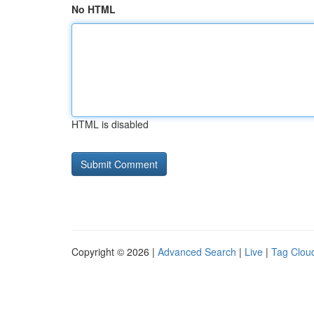
No HTML
HTML is disabled
Copyright © 2026 |
Advanced Search
|
Live
|
Tag Clou