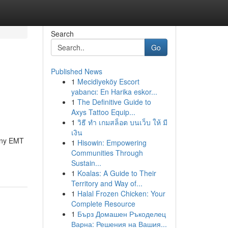
Search
Go
Published News
1
Mecidiyeköy Escort
yabancı: En Harika eskor...
1
The Definitive Guide to
Axys Tattoo Equip...
1
วิธี ทำ เกมสล็อต บนเว็บ ให้ มี
เงิน
Many EMT
1
Hisowin: Empowering
Communities Through
Sustain...
1
Koalas: A Guide to Their
Territory and Way of...
1
Halal Frozen Chicken: Your
Complete Resource
1
Бърз Домашен Ръкоделец
Варна: Решения на Вашия...