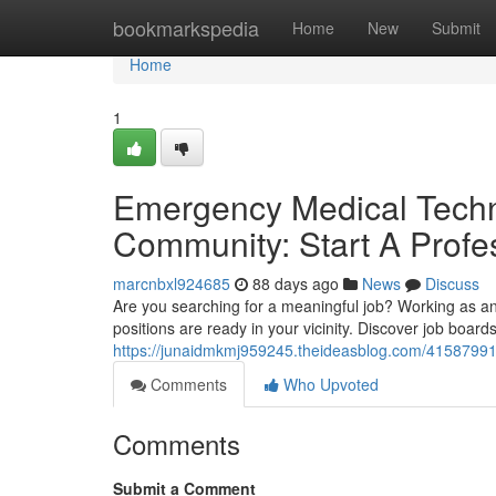
Home
bookmarkspedia
Home
New
Submit
Home
1
Emergency Medical Techn
Community: Start A Prof
marcnbxl924685
88 days ago
News
Discuss
Are you searching for a meaningful job? Working as a
positions are ready in your vicinity. Discover job boar
https://junaidmkmj959245.theideasblog.com/41587991
Comments
Who Upvoted
Comments
Submit a Comment