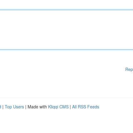
Rep
d
|
Top Users
| Made with
Kliqqi CMS
|
All RSS Feeds