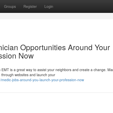
Groups
Register
Login
ician Opportunities Around Your
ession Now
n EMT is a great way to assist your neighbors and create a change. 
ds through websites and launch your
/medic-jobs-around-you-launch-your-profession-now