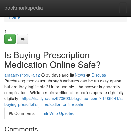
Home
bookmarkspedia
Togg
navi
Home
1
Is Buying Prescription
Medication Online Safe?
amaanysho904312
89 days ago
News
Discuss
Purchasing medication through websites can be an easy option,
but are they legitimate? Unfortunately , the answer is generally
complicated . While certain verified pharmacies operate rightfully
digitally ,
https://kaitlyneumz970693.blogchaat.com/41485041/is-
buying-prescription-medication-online-safe
Comments
Who Upvoted
Comments