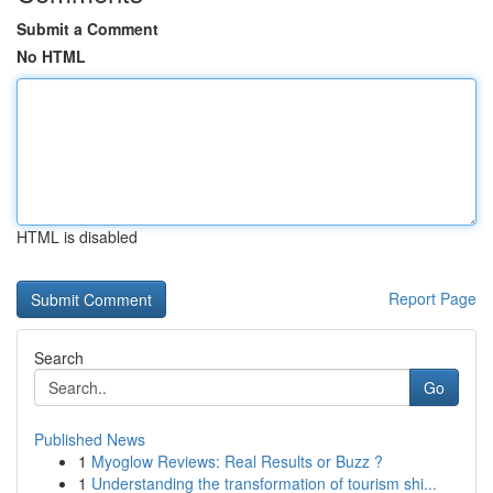
Submit a Comment
No HTML
HTML is disabled
Report Page
Search
Go
Published News
1
Myoglow Reviews: Real Results or Buzz ?
1
Understanding the transformation of tourism shi...