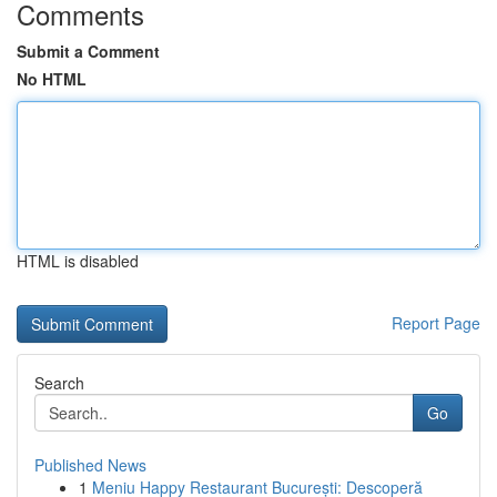
Comments
Submit a Comment
No HTML
HTML is disabled
Report Page
Search
Go
Published News
1
Meniu Happy Restaurant București: Descoperă