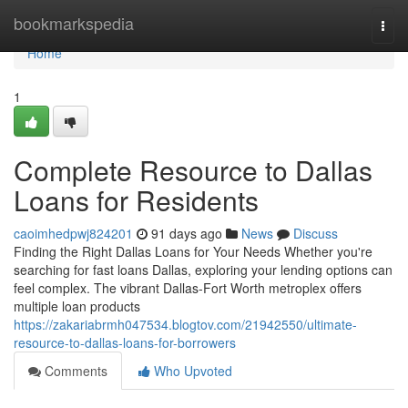
Home
bookmarkspedia
Togg
navi
Home
1
Complete Resource to Dallas
Loans for Residents
caoimhedpwj824201
91 days ago
News
Discuss
Finding the Right Dallas Loans for Your Needs Whether you're
searching for fast loans Dallas, exploring your lending options can
feel complex. The vibrant Dallas-Fort Worth metroplex offers
multiple loan products
https://zakariabrmh047534.blogtov.com/21942550/ultimate-
resource-to-dallas-loans-for-borrowers
Comments
Who Upvoted