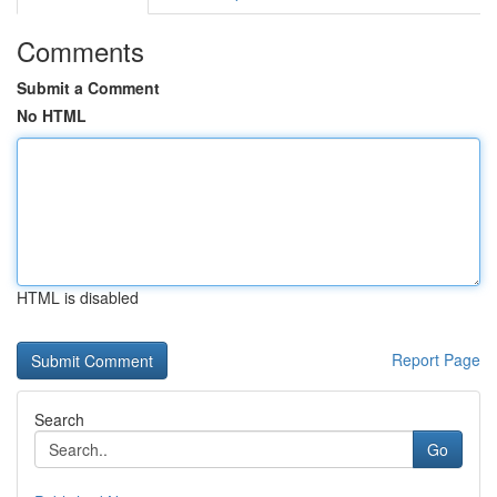
Comments
Submit a Comment
No HTML
HTML is disabled
Report Page
Search
Go