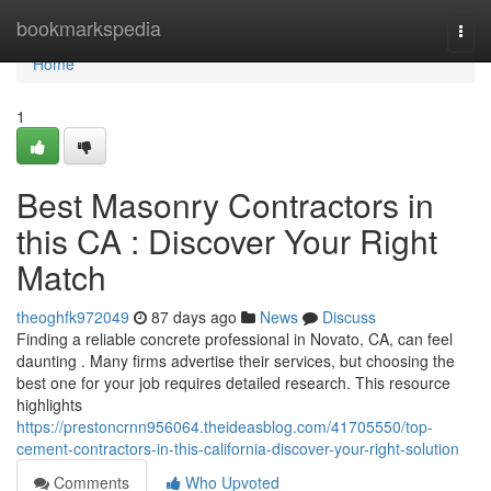
Home
bookmarkspedia
Togg
navi
Home
1
Best Masonry Contractors in
this CA : Discover Your Right
Match
theoghfk972049
87 days ago
News
Discuss
Finding a reliable concrete professional in Novato, CA, can feel
daunting . Many firms advertise their services, but choosing the
best one for your job requires detailed research. This resource
highlights
https://prestoncrnn956064.theideasblog.com/41705550/top-
cement-contractors-in-this-california-discover-your-right-solution
Comments
Who Upvoted