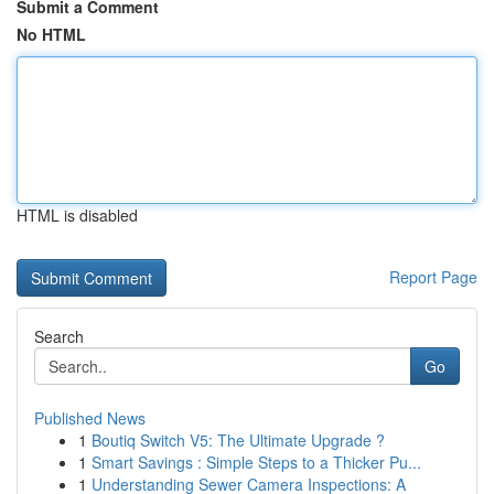
Submit a Comment
No HTML
HTML is disabled
Report Page
Search
Go
Published News
1
Boutiq Switch V5: The Ultimate Upgrade ?
1
Smart Savings : Simple Steps to a Thicker Pu...
1
Understanding Sewer Camera Inspections: A