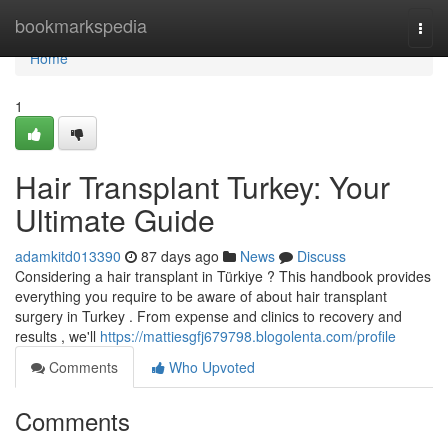
Home
bookmarkspedia
Togg
navi
Home
1
Hair Transplant Turkey: Your
Ultimate Guide
adamkitd013390
87 days ago
News
Discuss
Considering a hair transplant in Türkiye ? This handbook provides
everything you require to be aware of about hair transplant
surgery in Turkey . From expense and clinics to recovery and
results , we'll
https://mattiesgfj679798.blogolenta.com/profile
Comments
Who Upvoted
Comments