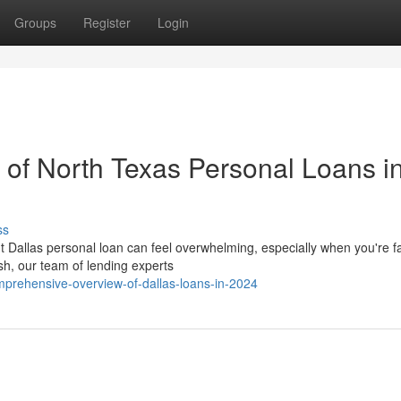
Groups
Register
Login
of North Texas Personal Loans i
ss
t Dallas personal loan can feel overwhelming, especially when you're f
h, our team of lending experts
mprehensive-overview-of-dallas-loans-in-2024