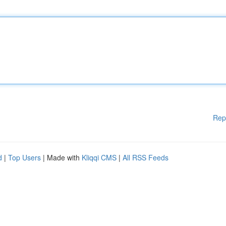
Rep
d
|
Top Users
| Made with
Kliqqi CMS
|
All RSS Feeds