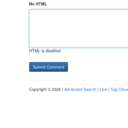
No HTML
HTML is disabled
Copyright © 2026 |
Advanced Search
|
Live
|
Tag Clou