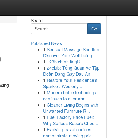
Search
Go
Published News
1
Sensual Massage Sandton:
n
Discover Your Well-being
1
123b chính là gì?
1
24club: Tổng Quan Về Tập
Đoàn Đang Gây Dấu Ấn
1
Restore Your Residence's
acing
Sparkle : Westerly ...
1
Modern battle technology
continues to alter arm...
1
Cleaner Living Begins with
Unwanted Furniture R...
1
Fuel Factory Race Fuel:
Why Serious Racers Choo...
1
Evolving travel choices
demonstrate moving prio...