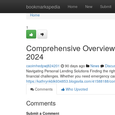
Home
bookmarkspedia
Home
New
Submit
Home
1
Comprehensive Overview 
2024
caoimhedpwj824201
90 days ago
News
Discu
Navigating Personal Lending Solutions Finding the righ
financial challenges. Whether you need emergency cas
https://kathrynkblk934853.blogsvila.com/41588188/co
Comments
Who Upvoted
Comments
Submit a Comment