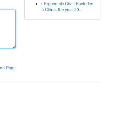
1
Ergonomic Chair Factories
in China: the year 20...
ort Page