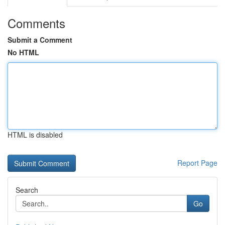
Comments
Submit a Comment
No HTML
HTML is disabled
Report Page
Search
Go