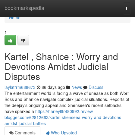
Home
bookmarkspedia
Togg
navi
Home
1
Kartel , Shanice : Worry and
Devotions Amidst Judicial
Disputes
laylatrrm688673
86 days ago
News
Discuss
The entertainment world is facing a wave of unease as both Worl'
Boss and Shanice navigate complex judicial situations. Reports of
the deejay's ongoing appeal and Shenseea's recent setbacks
have sparked a
https://harleylttr480992.review-
blogger.com/62812662/kartel-shenseea-worry-and-devotions-
amidst-judicial-battles
Comments
Who Upvoted