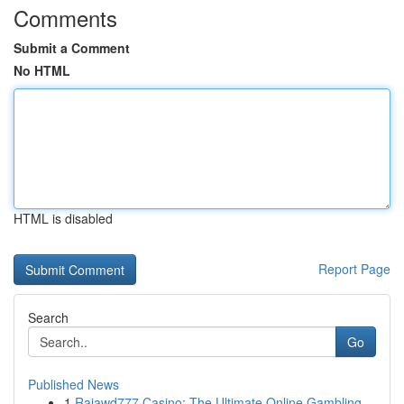
Comments
Submit a Comment
No HTML
HTML is disabled
Report Page
Search
Go
Published News
1
Rajawd777 Casino: The Ultimate Online Gambling ...