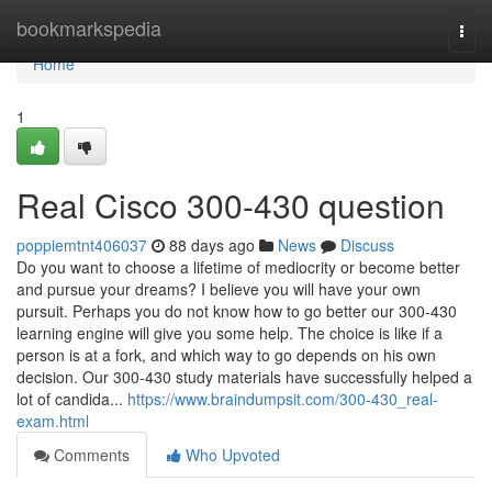
Home
bookmarkspedia
Togg
navi
Home
1
Real Cisco 300-430 question
poppiemtnt406037
88 days ago
News
Discuss
Do you want to choose a lifetime of mediocrity or become better
and pursue your dreams? I believe you will have your own
pursuit. Perhaps you do not know how to go better our 300-430
learning engine will give you some help. The choice is like if a
person is at a fork, and which way to go depends on his own
decision. Our 300-430 study materials have successfully helped a
lot of candida...
https://www.braindumpsit.com/300-430_real-
exam.html
Comments
Who Upvoted