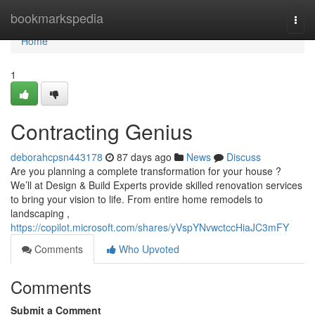
Home
bookmarkspedia
Togg
navi
Home
1
Contracting Genius
deborahcpsn443178
87 days ago
News
Discuss
Are you planning a complete transformation for your house ?
We’ll at Design & Build Experts provide skilled renovation services
to bring your vision to life. From entire home remodels to
landscaping ,
https://copilot.microsoft.com/shares/yVspYNvwctccHiaJC3mFY
Comments
Who Upvoted
Comments
Submit a Comment