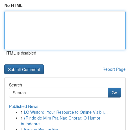
No HTML
HTML is disabled
Report Page
Search
Go
Published News
1
LC Winford: Your Resource to Online Visibili...
1
{Rindo de Mim Pra Não Chorar: O Humor
Autodepre...
1
Frozen Poultry Feet