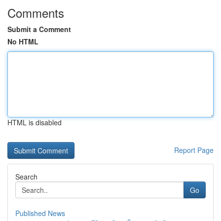
Comments
Submit a Comment
No HTML
HTML is disabled
Report Page
Search
Go
Published News