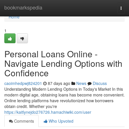
Home
bookmarkspedia
Togg
navi
Home
1
Personal Loans Online -
Navigate Lending Options with
Confidence
caoimhedpwj824201
87 days ago
News
Discuss
Understanding Modern Lending Options in Today's Market In this
modern digital age, obtaining loans has become more convenient.
Online lending platforms have revolutionized how borrowers
obtain credit. Whether you're
https://kaitlynejdo276726.hamachiwiki.com/user
Comments
Who Upvoted